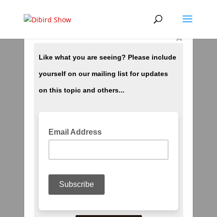
×
Heaven And Hell ch8 Temperatures In Hell
by
dibird
|
Jul 31, 2018
|
More Stuff
< Previous Chapter 7 | Index | Next Chapter 9 >
Temperatures in Hell Chapter 8 Now for a brief
look at the temperature readings in ‘Hades.’
Actually, as mortals understand temperatures.
there are none such in Hell; but relatively
speaking, yes. When the...
Heaven And Hell ch10 Heaven
by
dibird
|
Jul 31, 2018
|
More Stuff