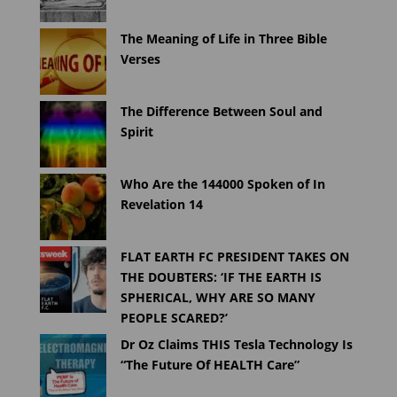
The Meaning of Life in Three Bible
Verses
The Difference Between Soul and
Spirit
Who Are the 144000 Spoken of In
Revelation 14
FLAT EARTH FC PRESIDENT TAKES ON
THE DOUBTERS: ‘IF THE EARTH IS
SPHERICAL, WHY ARE SO MANY
PEOPLE SCARED?’
Dr Oz Claims THIS Tesla Technology Is
“The Future Of HEALTH Care”