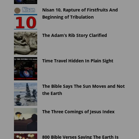
Nisan 10, Rapture of Firstfruits And
Beginning of Tribulation
The Adam’s Rib Story Clarified
Time Travel Hidden In Plain Sight
The Bible Says The Sun Moves and Not
the Earth
The Three Comings of Jesus Index
800 Bible Verses Saying The Earth Is