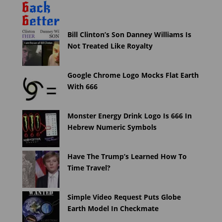
Bill Clinton’s Son Danney Williams Is
Not Treated Like Royalty
Google Chrome Logo Mocks Flat Earth
With 666
Monster Energy Drink Logo Is 666 In
Hebrew Numeric Symbols
Have The Trump’s Learned How To
Time Travel?
Simple Video Request Puts Globe
Earth Model In Checkmate