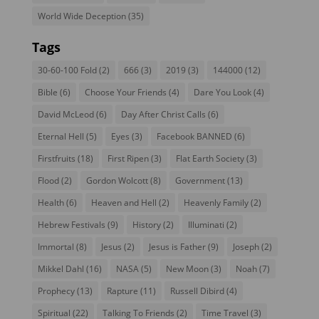
World Wide Deception
(35)
Tags
30-60-100 Fold
(2)
666
(3)
2019
(3)
144000
(12)
Bible
(6)
Choose Your Friends
(4)
Dare You Look
(4)
David McLeod
(6)
Day After Christ Calls
(6)
Eternal Hell
(5)
Eyes
(3)
Facebook BANNED
(6)
Firstfruits
(18)
First Ripen
(3)
Flat Earth Society
(3)
Flood
(2)
Gordon Wolcott
(8)
Government
(13)
Health
(6)
Heaven and Hell
(2)
Heavenly Family
(2)
Hebrew Festivals
(9)
History
(2)
Illuminati
(2)
Immortal
(8)
Jesus
(2)
Jesus is Father
(9)
Joseph
(2)
Mikkel Dahl
(16)
NASA
(5)
New Moon
(3)
Noah
(7)
Prophecy
(13)
Rapture
(11)
Russell Dibird
(4)
Spiritual
(22)
Talking To Friends
(2)
Time Travel
(3)