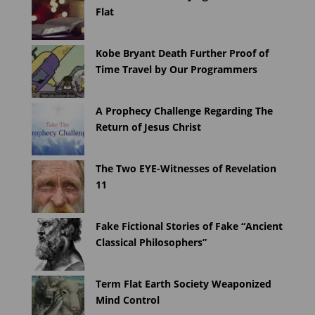
Flat
Kobe Bryant Death Further Proof of
Time Travel by Our Programmers
A Prophecy Challenge Regarding The
Return of Jesus Christ
The Two EYE-Witnesses of Revelation
11
Fake Fictional Stories of Fake “Ancient
Classical Philosophers”
Term Flat Earth Society Weaponized
Mind Control