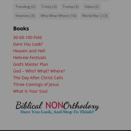
Trending
(2)
Trinity
(3)
Trump
(2)
Video
(2)
Vitamins
(3)
Who What Where
(10)
World War 2
(3)
Books
30-60-100 Fold
Dare You Look?
Heaven and Hell
Hebrew Festivals
God’s Master Plan
God – Who? What? Where?
The Day After Christ Calls
Three Comings of Jesus
What Is Your Soul