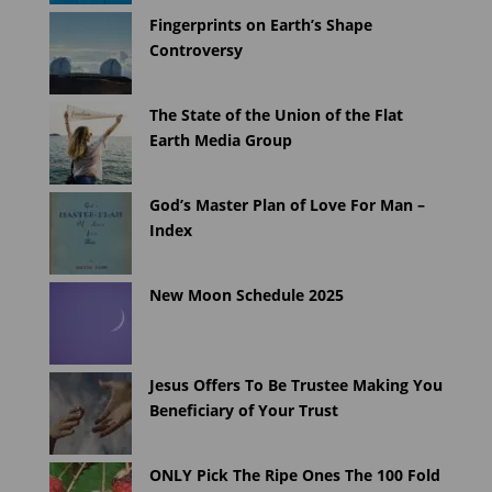
Fingerprints on Earth’s Shape
Controversy
The State of the Union of the Flat
Earth Media Group
God’s Master Plan of Love For Man –
Index
New Moon Schedule 2025
Jesus Offers To Be Trustee Making You
Beneficiary of Your Trust
ONLY Pick The Ripe Ones The 100 Fold