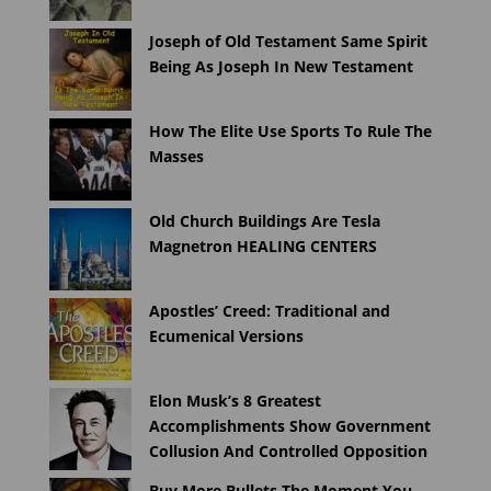
Joseph of Old Testament Same Spirit
Being As Joseph In New Testament
How The Elite Use Sports To Rule The
Masses
Old Church Buildings Are Tesla
Magnetron HEALING CENTERS
Apostles’ Creed: Traditional and
Ecumenical Versions
Elon Musk’s 8 Greatest
Accomplishments Show Government
Collusion And Controlled Opposition
Buy More Bullets The Moment You