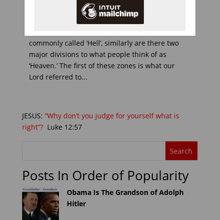
< Previous Chapter 10 | Index HEAVEN We have
seen how there are two phases to what is
commonly called ‘Hell’, similarly are there two
major divisions to what people think of as
‘Heaven.’ The first of these zones is what our
Lord referred to...
JESUS:
“Why don’t you judge for yourself what is
right”?
Luke 12:57
Posts In Order of Popularity
Obama Is The Grandson of Adolph
Hitler