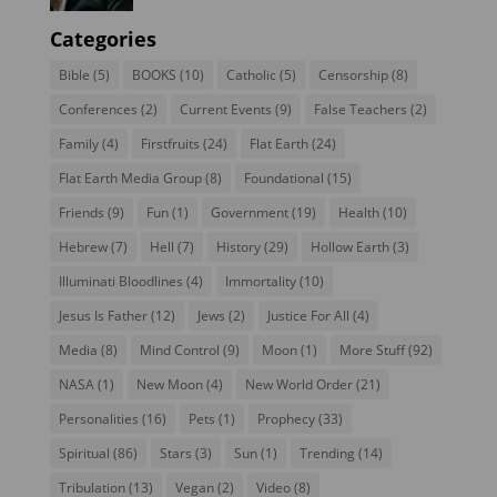
Categories
Bible
(5)
BOOKS
(10)
Catholic
(5)
Censorship
(8)
Conferences
(2)
Current Events
(9)
False Teachers
(2)
Family
(4)
Firstfruits
(24)
Flat Earth
(24)
Flat Earth Media Group
(8)
Foundational
(15)
Friends
(9)
Fun
(1)
Government
(19)
Health
(10)
Hebrew
(7)
Hell
(7)
History
(29)
Hollow Earth
(3)
Illuminati Bloodlines
(4)
Immortality
(10)
Jesus Is Father
(12)
Jews
(2)
Justice For All
(4)
Media
(8)
Mind Control
(9)
Moon
(1)
More Stuff
(92)
NASA
(1)
New Moon
(4)
New World Order
(21)
Personalities
(16)
Pets
(1)
Prophecy
(33)
Spiritual
(86)
Stars
(3)
Sun
(1)
Trending
(14)
Tribulation
(13)
Vegan
(2)
Video
(8)