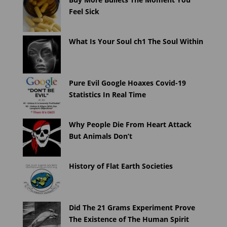
Feel Sick
What Is Your Soul ch1 The Soul Within
Pure Evil Google Hoaxes Covid-19
Statistics In Real Time
Why People Die From Heart Attack
But Animals Don’t
History of Flat Earth Societies
Did The 21 Grams Experiment Prove
The Existence of The Human Spirit