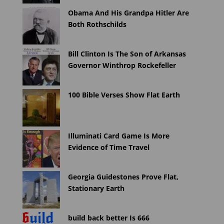
Obama And His Grandpa Hitler Are
Both Rothschilds
Bill Clinton Is The Son of Arkansas
Governor Winthrop Rockefeller
100 Bible Verses Show Flat Earth
Illuminati Card Game Is More
Evidence of Time Travel
Georgia Guidestones Prove Flat,
Stationary Earth
build back better Is 666