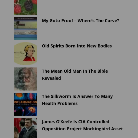
My Goto Proof – Where’s The Curve?
Old Spirits Born Into New Bodies
The Mean Old Man In The Bible
Revealed
The Silkworm Is Answer To Many
Health Problems
James O’Keefe Is CIA Controlled
Opposition Project Mockingbird Asset