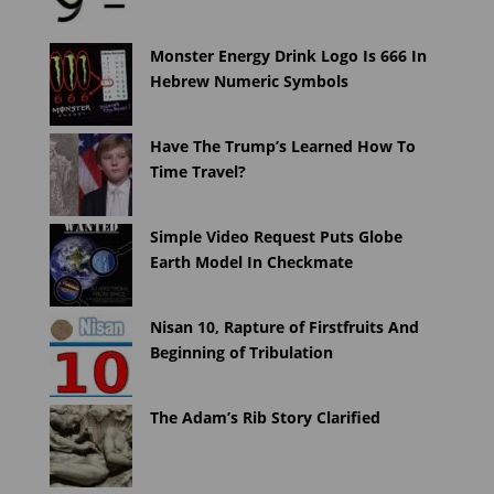
Monster Energy Drink Logo Is 666 In
Hebrew Numeric Symbols
Have The Trump’s Learned How To
Time Travel?
Simple Video Request Puts Globe
Earth Model In Checkmate
Nisan 10, Rapture of Firstfruits And
Beginning of Tribulation
The Adam’s Rib Story Clarified