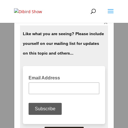
×
Kobe Bryant Death Further Proof of Time
Travel by Our Programmers
by
dibird
|
Jan 27, 2020
|
Current Events
,
Media
,
New World Order
,
Prophecy
,
Trending
,
Video
,
World Wide Deception