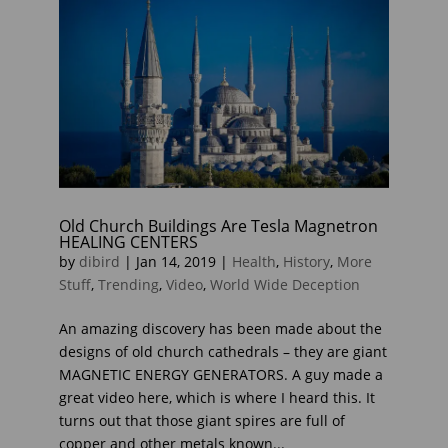
Old Church Buildings Are Tesla Magnetron
HEALING CENTERS
by
dibird
|
Jan 14, 2019
|
Health
,
History
,
More
Stuff
,
Trending
,
Video
,
World Wide Deception
An amazing discovery has been made about the
designs of old church cathedrals – they are giant
MAGNETIC ENERGY GENERATORS. A guy made a
great video here, which is where I heard this. It
turns out that those giant spires are full of
copper and other metals known...