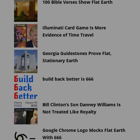
100 Bible Verses Show Flat Earth
Illuminati Card Game Is More
Evidence of Time Travel
Georgia Guidestones Prove Flat,
Stationary Earth
build back better Is 666
Bill Clinton’s Son Danney Williams Is
Not Treated Like Royalty
Google Chrome Logo Mocks Flat Earth
With 666