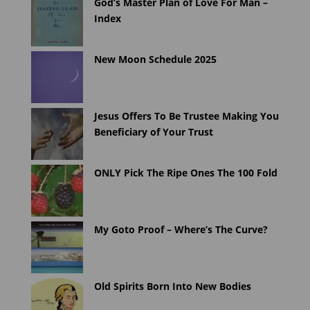
God’s Master Plan of Love For Man –
Index
New Moon Schedule 2025
Jesus Offers To Be Trustee Making You
Beneficiary of Your Trust
ONLY Pick The Ripe Ones The 100 Fold
My Goto Proof – Where’s The Curve?
Old Spirits Born Into New Bodies