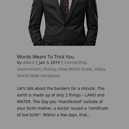
Words Meant To Trick You
by
dibird
|
Jan 3, 2019
|
Censorship
,
Government
,
History
,
New World Order
,
Video
,
World Wide Deception
Let’s talk about the bankers for a minute. The
earth is made up of only 2 things – LAND and
WATER. The Day you “manifested” outside of
your birth mother, a doctor issued a “certificate
of live birth”. Within a few days, that...