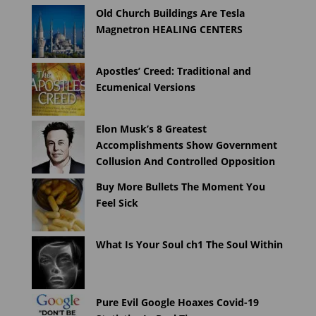
Old Church Buildings Are Tesla
Magnetron HEALING CENTERS
Apostles’ Creed: Traditional and
Ecumenical Versions
Elon Musk’s 8 Greatest
Accomplishments Show Government
Collusion And Controlled Opposition
Buy More Bullets The Moment You
Feel Sick
What Is Your Soul ch1 The Soul Within
Pure Evil Google Hoaxes Covid-19