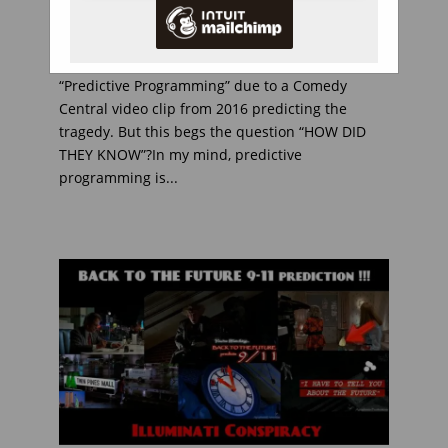
The buzz word today, the day after the
helicopter crash that killed Kobe Bryant, Is
“Predictive Programming” due to a Comedy
Central video clip from 2016 predicting the
tragedy. But this begs the question “HOW DID
THEY KNOW”?In my mind, predictive
programming is...