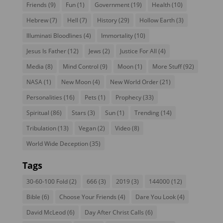
Friends
(9)
Fun
(1)
Government
(19)
Health
(10)
Hebrew
(7)
Hell
(7)
History
(29)
Hollow Earth
(3)
Illuminati Bloodlines
(4)
Immortality
(10)
Jesus Is Father
(12)
Jews
(2)
Justice For All
(4)
Media
(8)
Mind Control
(9)
Moon
(1)
More Stuff
(92)
NASA
(1)
New Moon
(4)
New World Order
(21)
Personalities
(16)
Pets
(1)
Prophecy
(33)
Spiritual
(86)
Stars
(3)
Sun
(1)
Trending
(14)
Tribulation
(13)
Vegan
(2)
Video
(8)
World Wide Deception
(35)
Tags
30-60-100 Fold
(2)
666
(3)
2019
(3)
144000
(12)
Bible
(6)
Choose Your Friends
(4)
Dare You Look
(4)
David McLeod
(6)
Day After Christ Calls
(6)