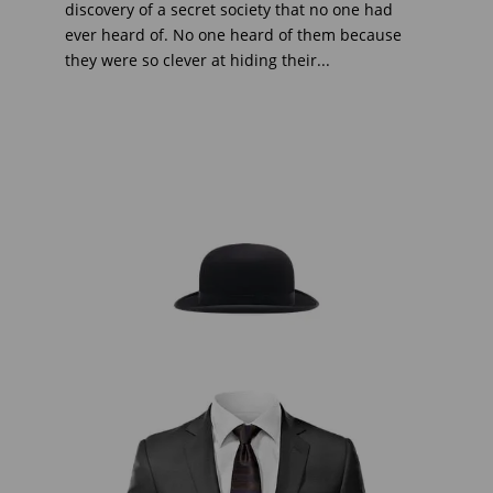
discovery of a secret society that no one had
ever heard of. No one heard of them because
they were so clever at hiding their...