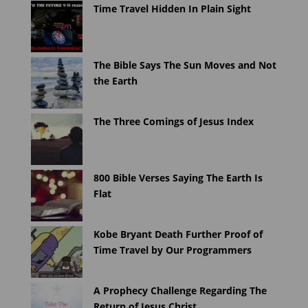
Time Travel Hidden In Plain Sight
The Bible Says The Sun Moves and Not
the Earth
The Three Comings of Jesus Index
800 Bible Verses Saying The Earth Is
Flat
Kobe Bryant Death Further Proof of
Time Travel by Our Programmers
A Prophecy Challenge Regarding The
Return of Jesus Christ