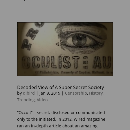
Decoded View of A Super Secret Society
by
dibird
|
Jan 9, 2019
|
Censorship
,
History
,
Trending
,
Video
“Occult” = secret; disclosed or communicated
only to the initiated. In 2012, Wired magazine
ran an in-depth article about an amazing