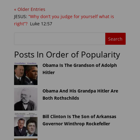
« Older Entries
JESUS:
“Why don’t you judge for yourself what is
right”?
Luke 12:57
Posts In Order of Popularity
Obama Is The Grandson of Adolph
Hitler
Obama And His Grandpa Hitler Are
Both Rothschilds
Bill Clinton Is The Son of Arkansas
Governor Winthrop Rockefeller