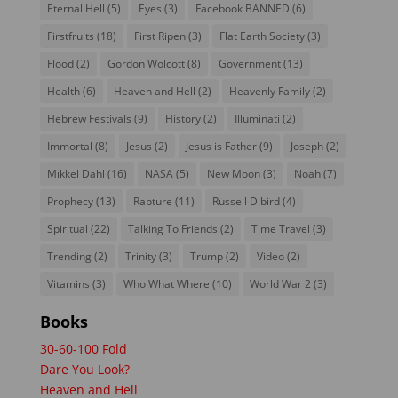
Eternal Hell
(5)
Eyes
(3)
Facebook BANNED
(6)
Firstfruits
(18)
First Ripen
(3)
Flat Earth Society
(3)
Flood
(2)
Gordon Wolcott
(8)
Government
(13)
Health
(6)
Heaven and Hell
(2)
Heavenly Family
(2)
Hebrew Festivals
(9)
History
(2)
Illuminati
(2)
Immortal
(8)
Jesus
(2)
Jesus is Father
(9)
Joseph
(2)
Mikkel Dahl
(16)
NASA
(5)
New Moon
(3)
Noah
(7)
Prophecy
(13)
Rapture
(11)
Russell Dibird
(4)
Spiritual
(22)
Talking To Friends
(2)
Time Travel
(3)
Trending
(2)
Trinity
(3)
Trump
(2)
Video
(2)
Vitamins
(3)
Who What Where
(10)
World War 2
(3)
Books
30-60-100 Fold
Dare You Look?
Heaven and Hell