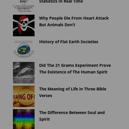
Statistics In Real Time
Why People Die From Heart Attack
But Animals Don’t
History of Flat Earth Societies
Did The 21 Grams Experiment Prove
The Existence of The Human Spirit
The Meaning of Life in Three Bible
Verses
The Difference Between Soul and
Spirit