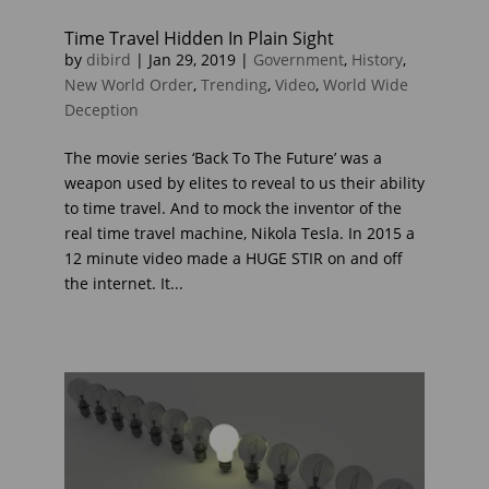
Time Travel Hidden In Plain Sight
by
dibird
|
Jan 29, 2019
|
Government
,
History
,
New World Order
,
Trending
,
Video
,
World Wide
Deception
The movie series ‘Back To The Future’ was a
weapon used by elites to reveal to us their ability
to time travel. And to mock the inventor of the
real time travel machine, Nikola Tesla. In 2015 a
12 minute video made a HUGE STIR on and off
the internet. It...