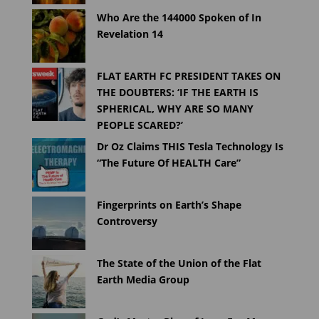
Who Are the 144000 Spoken of In
Revelation 14
FLAT EARTH FC PRESIDENT TAKES ON
THE DOUBTERS: ‘IF THE EARTH IS
SPHERICAL, WHY ARE SO MANY
PEOPLE SCARED?’
Dr Oz Claims THIS Tesla Technology Is
“The Future Of HEALTH Care”
Fingerprints on Earth’s Shape
Controversy
The State of the Union of the Flat
Earth Media Group