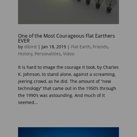
One of the Most Courageous Flat Earthers
EVER
by
dibird
|
Jan 18, 2019
|
Flat Earth
,
Friends
,
History
,
Personalities
,
Video
It is hard to image the courage it took, by Charles
K. Johnson, to stand alone, against a screaming,
jeering crowd, as he did. The amount of “new
technology” that came out in the 1950’s through
the 1990’s was astounding. And much of it
seemed...