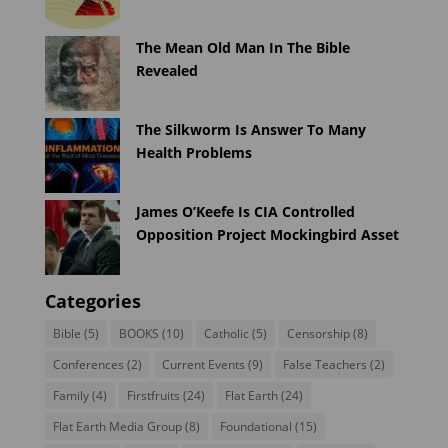
The Mean Old Man In The Bible
Revealed
The Silkworm Is Answer To Many
Health Problems
James O’Keefe Is CIA Controlled
Opposition Project Mockingbird Asset
Categories
Bible
(5)
BOOKS
(10)
Catholic
(5)
Censorship
(8)
Conferences
(2)
Current Events
(9)
False Teachers
(2)
Family
(4)
Firstfruits
(24)
Flat Earth
(24)
Flat Earth Media Group
(8)
Foundational
(15)