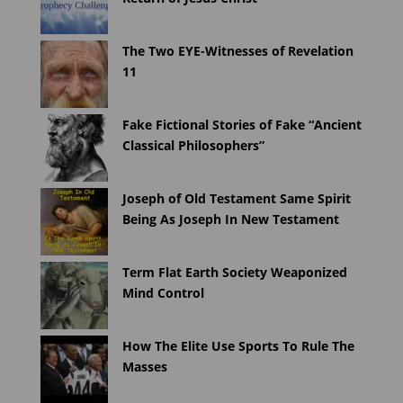
The Two EYE-Witnesses of Revelation
11
Fake Fictional Stories of Fake “Ancient
Classical Philosophers”
Joseph of Old Testament Same Spirit
Being As Joseph In New Testament
Term Flat Earth Society Weaponized
Mind Control
How The Elite Use Sports To Rule The
Masses