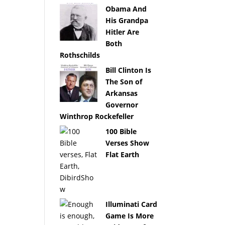
Obama And
His Grandpa
Hitler Are
Both
Rothschilds
Bill Clinton Is
The Son of
Arkansas
Governor
Winthrop Rockefeller
100 Bible
Verses Show
Flat Earth
Illuminati Card
Game Is More