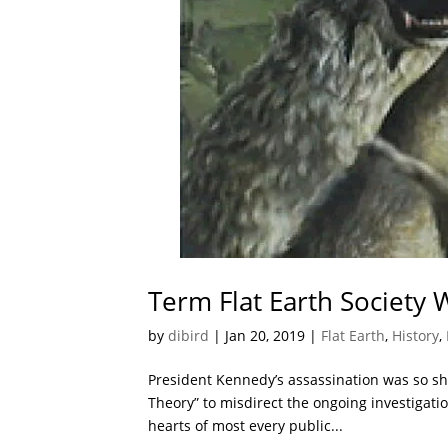
Term Flat Earth Society
by
dibird
|
Jan 20, 2019
|
Flat Earth
,
History
,
President Kennedy’s assassination was so sh
Theory” to misdirect the ongoing investigation
hearts of most every public...