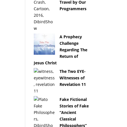
Travel by Our
Programmers
A Prophecy
Challenge
Regarding The
Return of
Jesus Christ
The Two EYE-
Witnesses of
Revelation 11
Fake Fictional
Stories of Fake
“Ancient
Classical
Philosophers”