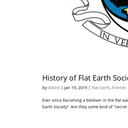
History of Flat Earth Soci
by
dibird
|
Jan 19, 2019
|
Flat Earth
,
Friends
Ever since becoming a believer in the flat ea
Earth Society”. Are they some kind of “secret