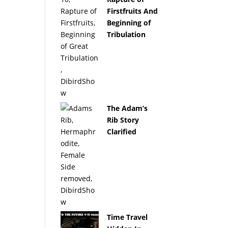
Firstfruits And
Beginning of
Tribulation
The Adam’s
Rib Story
Clarified
Time Travel