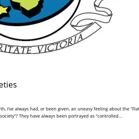
eties
rth, I’ve always had, or been given, an uneasy feeling about the “Fla
 society”? They have always been portrayed as “controlled...