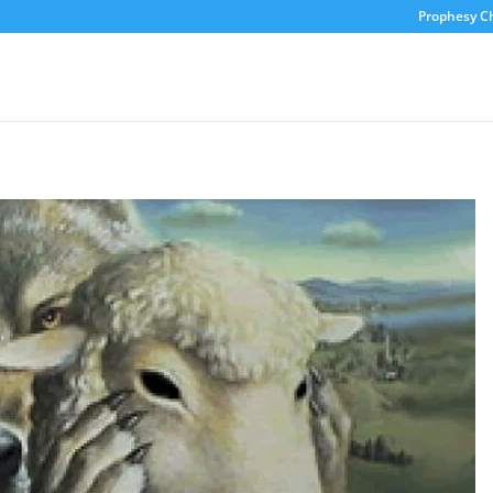
Prophesy C