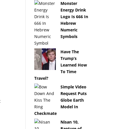
Monster
Energy Drink
Logo Is 666 In
Hebrew
Numeric
Symbols
Have The
Trump’s
Learned How
To Time
Travel?
Simple Video
Request Puts
Globe Earth
t
Model In
Checkmate
Nisan 10,
Rapture of