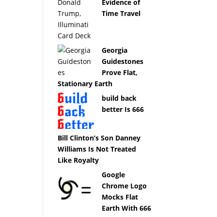
Evidence of
Time Travel
Georgia
Guidestones
Prove Flat,
Stationary Earth
build back
better Is 666
Bill Clinton’s Son Danney
Williams Is Not Treated
Like Royalty
Google
Chrome Logo
Mocks Flat
Earth With 666