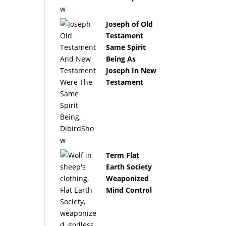
Joseph of Old
Testament
Same Spirit
Being As
Joseph In New
Testament
Term Flat
Earth Society
Weaponized
Mind Control