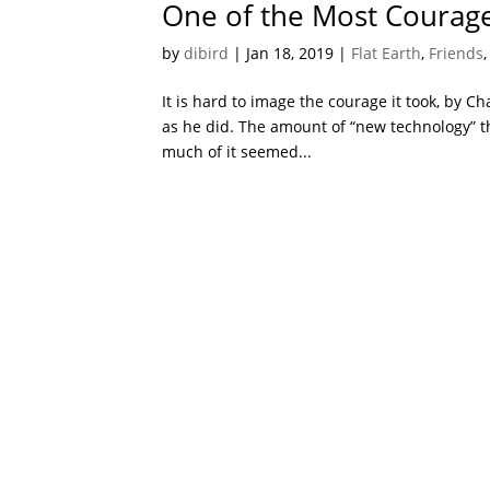
One of the Most Courage
by
dibird
|
Jan 18, 2019
|
Flat Earth
,
Friends
It is hard to image the courage it took, by C
as he did. The amount of “new technology” t
much of it seemed...