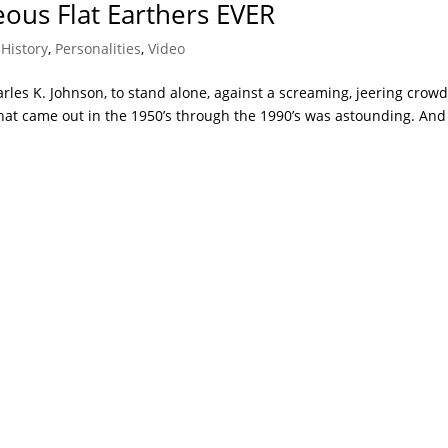
ous Flat Earthers EVER
,
History
,
Personalities
,
Video
harles K. Johnson, to stand alone, against a screaming, jeering crowd
hat came out in the 1950’s through the 1990’s was astounding. And