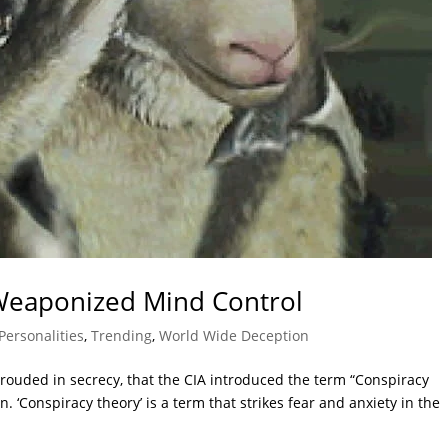
 Weaponized Mind Control
Personalities
,
Trending
,
World Wide Deception
rouded in secrecy, that the CIA introduced the term “Conspiracy
. ‘Conspiracy theory’ is a term that strikes fear and anxiety in the