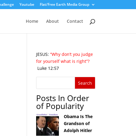
hallenge
Youtube
Flat/Free Earth Media Group
Home
About
Contact
JESUS:
“Why don’t you judge
for yourself what is right”?
Luke 12:57
Posts In Order
of Popularity
Obama Is The
Grandson of
Adolph Hitler