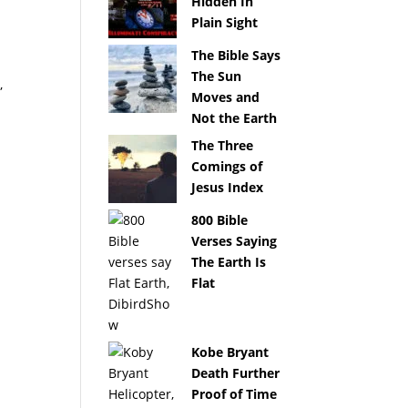
Hidden In
Plain Sight
The Bible Says
The Sun
,
Moves and
Not the Earth
The Three
Comings of
Jesus Index
800 Bible
Verses Saying
The Earth Is
Flat
Kobe Bryant
Death Further
Proof of Time