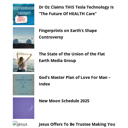
Dr Oz Claims THIS Tesla Technology Is
“The Future Of HEALTH Care”
Fingerprints on Earth’s Shape
Controversy
The State of the Union of the Flat
Earth Media Group
God’s Master Plan of Love For Man –
Index
New Moon Schedule 2025
Jesus Offers To Be Trustee Making You