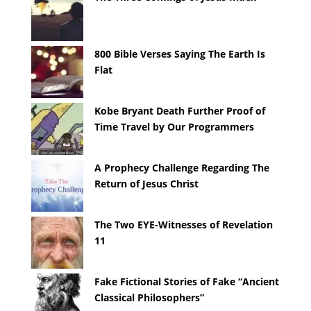
800 Bible Verses Saying The Earth Is
Flat
Kobe Bryant Death Further Proof of
Time Travel by Our Programmers
A Prophecy Challenge Regarding The
Return of Jesus Christ
The Two EYE-Witnesses of Revelation
11
Fake Fictional Stories of Fake “Ancient
Classical Philosophers”