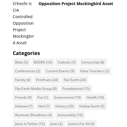
Opposition Project Mockingbird Asset
Categories
Bible
(5)
BOOKS
(10)
Catholic
(5)
Censorship
(8)
Conferences
(2)
Current Events
(9)
False Teachers
(2)
Family
(4)
Firstfruits
(24)
Flat Earth
(24)
Flat Earth Media Group
(8)
Foundational
(15)
Friends
(9)
Fun
(1)
Government
(19)
Health
(10)
Hebrew
(7)
Hell
(7)
History
(29)
Hollow Earth
(3)
Illuminati Bloodlines
(4)
Immortality
(10)
Jesus Is Father
(12)
Jews
(2)
Justice For All
(4)