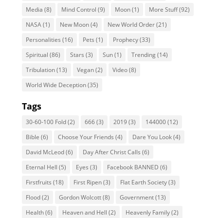
Media
(8)
Mind Control
(9)
Moon
(1)
More Stuff
(92)
NASA
(1)
New Moon
(4)
New World Order
(21)
Personalities
(16)
Pets
(1)
Prophecy
(33)
Spiritual
(86)
Stars
(3)
Sun
(1)
Trending
(14)
Tribulation
(13)
Vegan
(2)
Video
(8)
World Wide Deception
(35)
Tags
30-60-100 Fold
(2)
666
(3)
2019
(3)
144000
(12)
Bible
(6)
Choose Your Friends
(4)
Dare You Look
(4)
David McLeod
(6)
Day After Christ Calls
(6)
Eternal Hell
(5)
Eyes
(3)
Facebook BANNED
(6)
Firstfruits
(18)
First Ripen
(3)
Flat Earth Society
(3)
Flood
(2)
Gordon Wolcott
(8)
Government
(13)
Health
(6)
Heaven and Hell
(2)
Heavenly Family
(2)