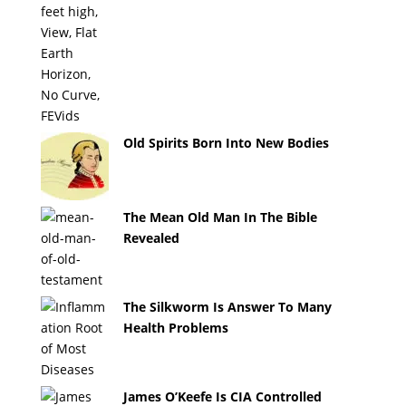
Old Spirits Born Into New Bodies
The Mean Old Man In The Bible
Revealed
The Silkworm Is Answer To Many
Health Problems
James O’Keefe Is CIA Controlled