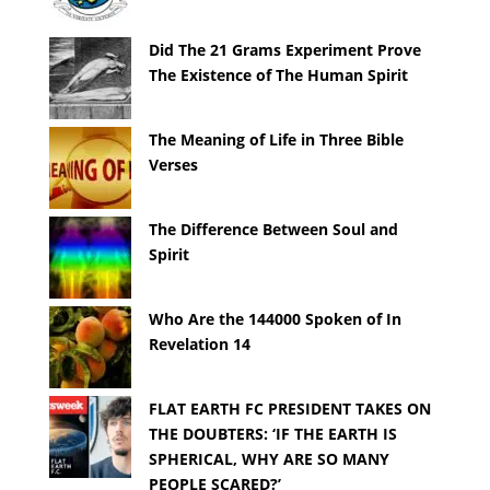
Did The 21 Grams Experiment Prove
The Existence of The Human Spirit
The Meaning of Life in Three Bible
Verses
The Difference Between Soul and
Spirit
Who Are the 144000 Spoken of In
Revelation 14
FLAT EARTH FC PRESIDENT TAKES ON
THE DOUBTERS: ‘IF THE EARTH IS
SPHERICAL, WHY ARE SO MANY
PEOPLE SCARED?’