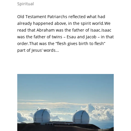
Spiritual
Old Testament Patriarchs reflected what had
already happened above, in the spirit world.We
read that Abraham was the father of Isaac.Isaac
was the father of twins – Esau and Jacob – in that
order.That was the “flesh gives birth to flesh”
part of Jesus’ words...