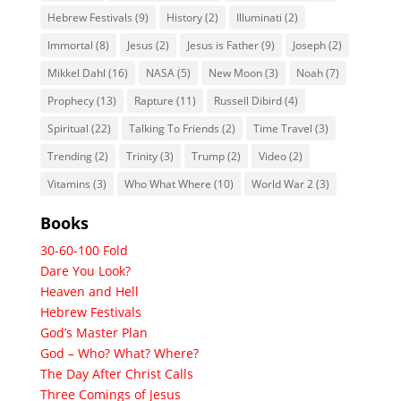
Hebrew Festivals
(9)
History
(2)
Illuminati
(2)
Immortal
(8)
Jesus
(2)
Jesus is Father
(9)
Joseph
(2)
Mikkel Dahl
(16)
NASA
(5)
New Moon
(3)
Noah
(7)
Prophecy
(13)
Rapture
(11)
Russell Dibird
(4)
Spiritual
(22)
Talking To Friends
(2)
Time Travel
(3)
Trending
(2)
Trinity
(3)
Trump
(2)
Video
(2)
Vitamins
(3)
Who What Where
(10)
World War 2
(3)
Books
30-60-100 Fold
Dare You Look?
Heaven and Hell
Hebrew Festivals
God’s Master Plan
God – Who? What? Where?
The Day After Christ Calls
Three Comings of Jesus