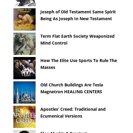
Joseph of Old Testament Same Spirit
Being As Joseph In New Testament
Term Flat Earth Society Weaponized
Mind Control
How The Elite Use Sports To Rule The
Masses
Old Church Buildings Are Tesla
Magnetron HEALING CENTERS
Apostles’ Creed: Traditional and
Ecumenical Versions