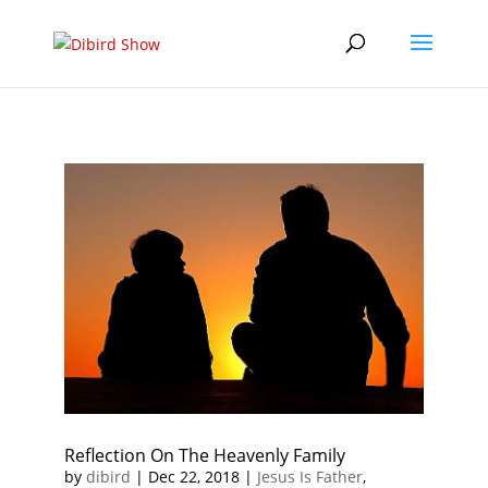
Reflection On The Heavenly Family
by
dibird
|
Dec 22, 2018
|
Jesus Is Father
,