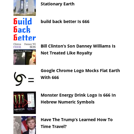
Stationary Earth
build back better Is 666
Bill Clinton’s Son Danney Williams Is
Not Treated Like Royalty
Google Chrome Logo Mocks Flat Earth
With 666
Monster Energy Drink Logo Is 666 In
Hebrew Numeric Symbols
Have The Trump’s Learned How To
Time Travel?