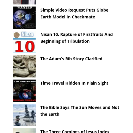
Simple Video Request Puts Globe
Earth Model In Checkmate
Nisan 10, Rapture of Firstfruits And
Beginning of Tribulation
The Adam’s Rib Story Clarified
Time Travel Hidden In Plain Sight
The Bible Says The Sun Moves and Not
the Earth
The Three Comings of Jesus Index