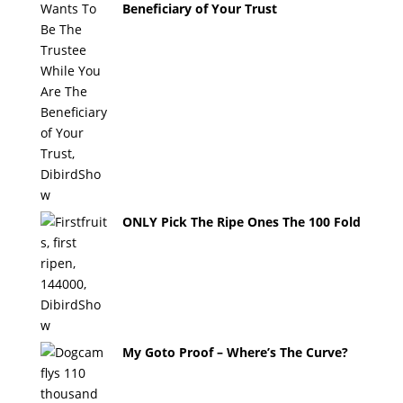
Beneficiary of Your Trust
ONLY Pick The Ripe Ones The 100 Fold
My Goto Proof – Where’s The Curve?