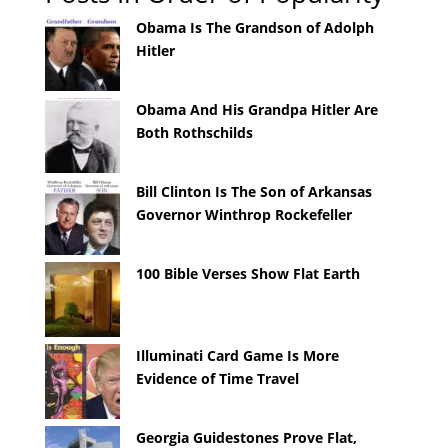
Obama Is The Grandson of Adolph
Hitler
Obama And His Grandpa Hitler Are
Both Rothschilds
Bill Clinton Is The Son of Arkansas
Governor Winthrop Rockefeller
100 Bible Verses Show Flat Earth
Illuminati Card Game Is More
Evidence of Time Travel
Georgia Guidestones Prove Flat,