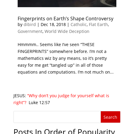
Fingerprints on Earth’s Shape Controversy
by
dibird
|
Dec 18, 2018
|
Catholic
,
Flat Earth
,
Government
,
World Wide Deception
Hmmmm.. Seems like I’ve seen “THESE
FINGERPRINTS” somewhere before. I’m not a
mathematics wiz by any means, so it’s pretty
easy for me get “tangled up” in all of those
equations and computations. I’m not much on...
JESUS:
“Why don’t you judge for yourself what is
right”?
Luke 12:57
Posts In Order of Popularity