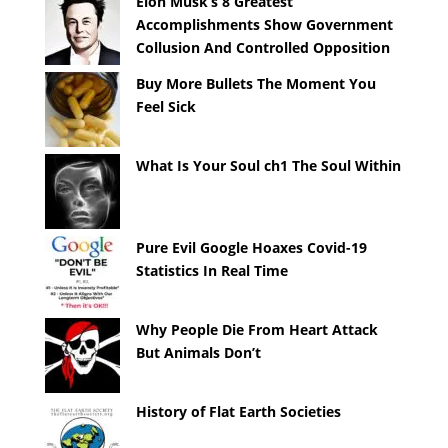
Elon Musk’s 8 Greatest
Accomplishments Show Government
Collusion And Controlled Opposition
Buy More Bullets The Moment You
Feel Sick
What Is Your Soul ch1 The Soul Within
Pure Evil Google Hoaxes Covid-19
Statistics In Real Time
Why People Die From Heart Attack
But Animals Don’t
History of Flat Earth Societies