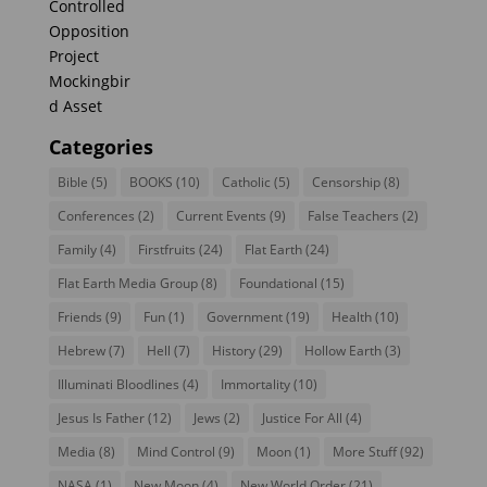
Categories
Bible
(5)
BOOKS
(10)
Catholic
(5)
Censorship
(8)
Conferences
(2)
Current Events
(9)
False Teachers
(2)
Family
(4)
Firstfruits
(24)
Flat Earth
(24)
Flat Earth Media Group
(8)
Foundational
(15)
Friends
(9)
Fun
(1)
Government
(19)
Health
(10)
Hebrew
(7)
Hell
(7)
History
(29)
Hollow Earth
(3)
Illuminati Bloodlines
(4)
Immortality
(10)
Jesus Is Father
(12)
Jews
(2)
Justice For All
(4)
Media
(8)
Mind Control
(9)
Moon
(1)
More Stuff
(92)
NASA
(1)
New Moon
(4)
New World Order
(21)