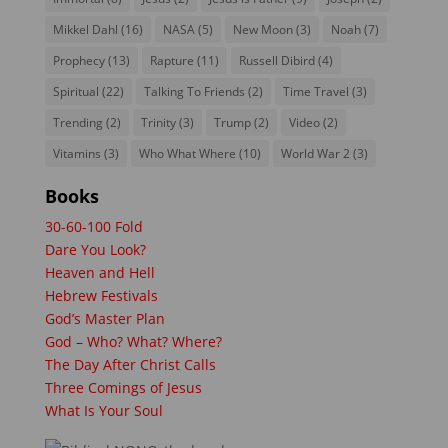
Mikkel Dahl
(16)
NASA
(5)
New Moon
(3)
Noah
(7)
Prophecy
(13)
Rapture
(11)
Russell Dibird
(4)
Spiritual
(22)
Talking To Friends
(2)
Time Travel
(3)
Trending
(2)
Trinity
(3)
Trump
(2)
Video
(2)
Vitamins
(3)
Who What Where
(10)
World War 2
(3)
Books
30-60-100 Fold
Dare You Look?
Heaven and Hell
Hebrew Festivals
God’s Master Plan
God – Who? What? Where?
The Day After Christ Calls
Three Comings of Jesus
What Is Your Soul