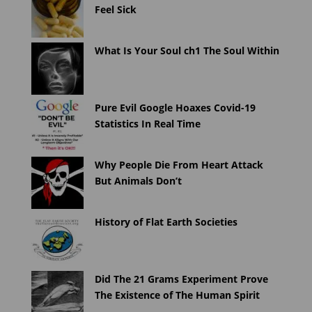
Feel Sick
What Is Your Soul ch1 The Soul Within
Pure Evil Google Hoaxes Covid-19
Statistics In Real Time
Why People Die From Heart Attack
But Animals Don’t
History of Flat Earth Societies
Did The 21 Grams Experiment Prove
The Existence of The Human Spirit