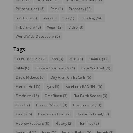
Personalities
(16)
Pets
(1)
Prophecy
(33)
Spiritual
(86)
Stars
(3)
Sun
(1)
Trending
(14)
Tribulation
(13)
Vegan
(2)
Video
(8)
World Wide Deception
(35)
Tags
30-60-100 Fold
(2)
666
(3)
2019
(3)
144000
(12)
Bible
(6)
Choose Your Friends
(4)
Dare You Look
(4)
David McLeod
(6)
Day After Christ Calls
(6)
Eternal Hell
(5)
Eyes
(3)
Facebook BANNED
(6)
Firstfruits
(18)
First Ripen
(3)
Flat Earth Society
(3)
Flood
(2)
Gordon Wolcott
(8)
Government
(13)
Health
(6)
Heaven and Hell
(2)
Heavenly Family
(2)
Hebrew Festivals
(9)
History
(2)
Illuminati
(2)
Immortal
(8)
Jesus
(2)
Jesus is Father
(9)
Joseph
(2)