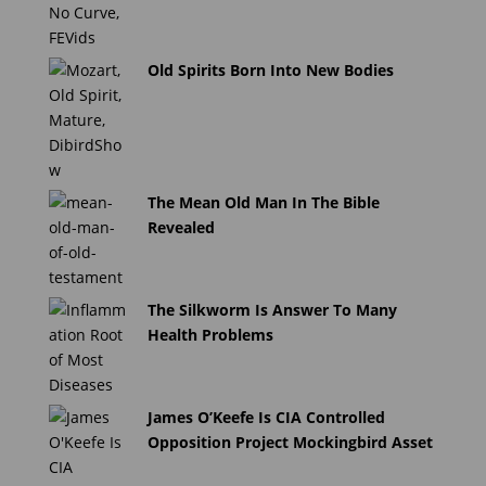
Old Spirits Born Into New Bodies
The Mean Old Man In The Bible
Revealed
The Silkworm Is Answer To Many
Health Problems
James O’Keefe Is CIA Controlled
Opposition Project Mockingbird Asset