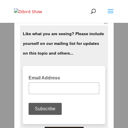
×
Destiny? Create Your Own!
by
dibird
|
Oct 4, 2018
|
Spiritual