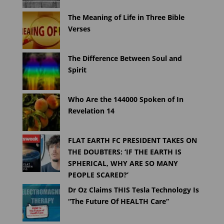
The Meaning of Life in Three Bible
Verses
The Difference Between Soul and
Spirit
Who Are the 144000 Spoken of In
Revelation 14
FLAT EARTH FC PRESIDENT TAKES ON
THE DOUBTERS: ‘IF THE EARTH IS
SPHERICAL, WHY ARE SO MANY
PEOPLE SCARED?’
Dr Oz Claims THIS Tesla Technology Is
“The Future Of HEALTH Care”