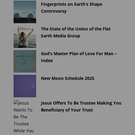
Fingerprints on Earth’s Shape
Controversy
The State of the Union of the Flat
Earth Media Group
God’s Master Plan of Love For Man –
Index
New Moon Schedule 2025
Jesus Offers To Be Trustee Making You
Beneficiary of Your Trust