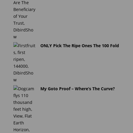
ONLY Pick The Ripe Ones The 100 Fold
My Goto Proof – Where’s The Curve?