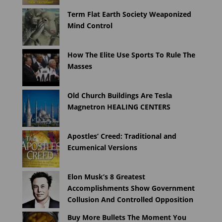
Term Flat Earth Society Weaponized
Mind Control
How The Elite Use Sports To Rule The
Masses
Old Church Buildings Are Tesla
Magnetron HEALING CENTERS
Apostles’ Creed: Traditional and
Ecumenical Versions
Elon Musk’s 8 Greatest
Accomplishments Show Government
Collusion And Controlled Opposition
Buy More Bullets The Moment You