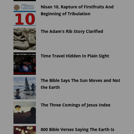
Nisan 10, Rapture of Firstfruits And
Beginning of Tribulation
The Adam’s Rib Story Clarified
Time Travel Hidden In Plain Sight
The Bible Says The Sun Moves and Not
the Earth
The Three Comings of Jesus Index
800 Bible Verses Saying The Earth Is