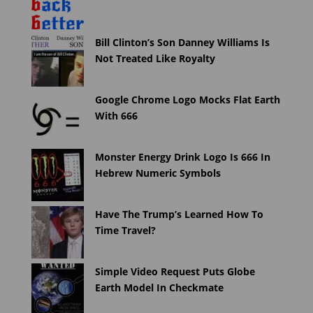
Bill Clinton’s Son Danney Williams Is
Not Treated Like Royalty
Google Chrome Logo Mocks Flat Earth
With 666
Monster Energy Drink Logo Is 666 In
Hebrew Numeric Symbols
Have The Trump’s Learned How To
Time Travel?
Simple Video Request Puts Globe
Earth Model In Checkmate