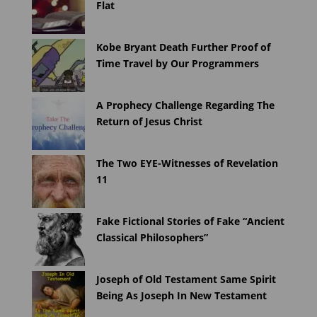
Flat
Kobe Bryant Death Further Proof of
Time Travel by Our Programmers
A Prophecy Challenge Regarding The
Return of Jesus Christ
The Two EYE-Witnesses of Revelation
11
Fake Fictional Stories of Fake “Ancient
Classical Philosophers”
Joseph of Old Testament Same Spirit
Being As Joseph In New Testament