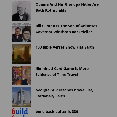
Obama And His Grandpa Hitler Are
Both Rothschilds
Bill Clinton Is The Son of Arkansas
Governor Winthrop Rockefeller
100 Bible Verses Show Flat Earth
Illuminati Card Game Is More
Evidence of Time Travel
Georgia Guidestones Prove Flat,
Stationary Earth
build back better Is 666