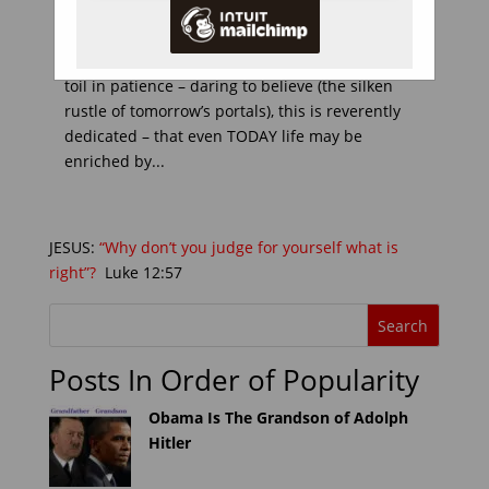
Introduction: TO countless Christians who wait
for glory, and hope for joys beyond this life; who
toil in patience – daring to believe (the silken
rustle of tomorrow’s portals), this is reverently
dedicated – that even TODAY life may be
enriched by...
JESUS:
“Why don’t you judge for yourself what is
right”?
Luke 12:57
Posts In Order of Popularity
Obama Is The Grandson of Adolph
Hitler